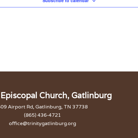
Subscribe to calendar
y Episcopal Church, Gatlinburg
09 Airport Rd, Gatlinburg, TN 37738
(865) 436-4721
office@trinitygatlinburg.org