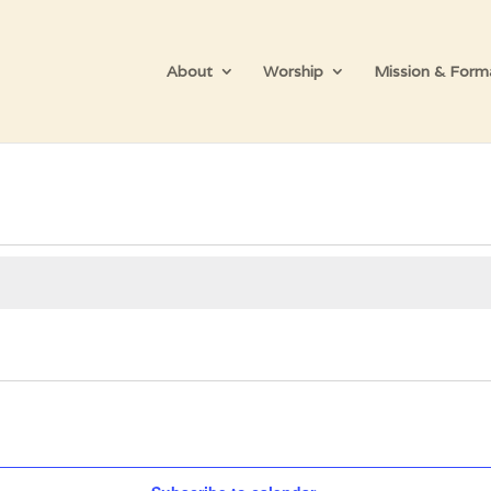
About
Worship
Mission & Form