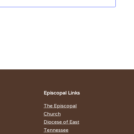
Episcopal Links
The Episcopal
Church
Diocese of East
Tennessee