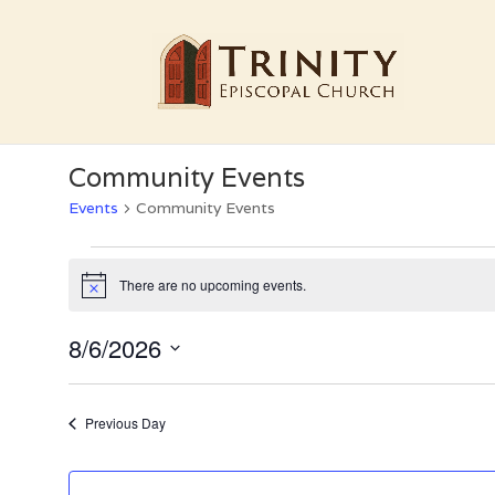
Community Events
Events
Community Events
Events
for
There are no upcoming events.
Notice
August
6,
8/6/2026
2026
Select
date.
Previous Day