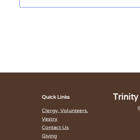
Trinit
Quick Links
5
Clergy, Volunteers,
Vestry
Contact Us
Giving