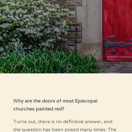
Why are the doors of most Episcopal
churches painted red?
Turns out, there is no definitive answer, and
the question has been posed many times. The