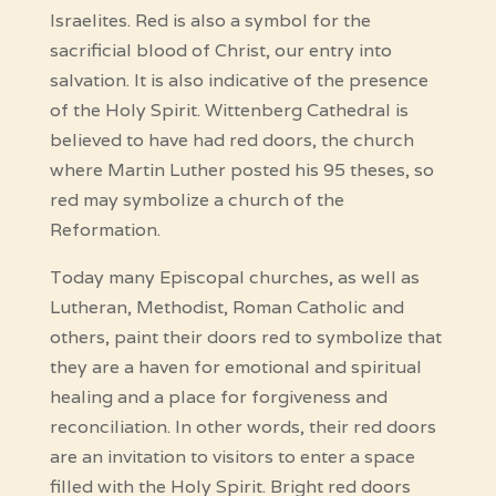
Israelites. Red is also a symbol for the
sacrificial blood of Christ, our entry into
salvation. It is also indicative of the presence
of the Holy Spirit. Wittenberg Cathedral is
believed to have had red doors, the church
where Martin Luther posted his 95 theses, so
red may symbolize a church of the
Reformation.
Today many Episcopal churches, as well as
Lutheran, Methodist, Roman Catholic and
others, paint their doors red to symbolize that
they are a haven for emotional and spiritual
healing and a place for forgiveness and
reconciliation. In other words, their red doors
are an invitation to visitors to enter a space
filled with the Holy Spirit. Bright red doors