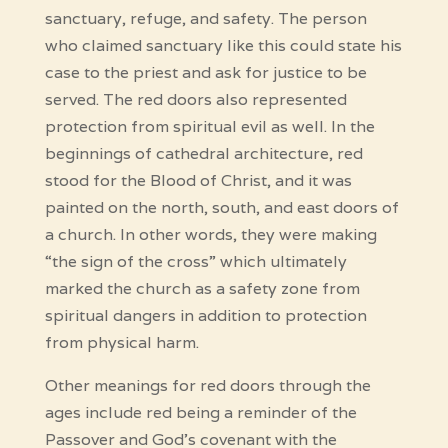
sanctuary, refuge, and safety. The person
who claimed sanctuary like this could state his
case to the priest and ask for justice to be
served. The red doors also represented
protection from spiritual evil as well. In the
beginnings of cathedral architecture, red
stood for the Blood of Christ, and it was
painted on the north, south, and east doors of
a church. In other words, they were making
“the sign of the cross” which ultimately
marked the church as a safety zone from
spiritual dangers in addition to protection
from physical harm.
Other meanings for red doors through the
ages include red being a reminder of the
Passover and God’s covenant with the