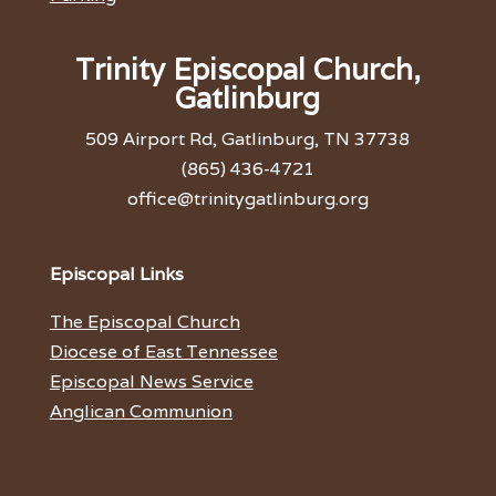
Trinity Episcopal Church,
Gatlinburg
509 Airport Rd, Gatlinburg, TN 37738
(865) 436-4721
office@trinitygatlinburg.org
Episcopal Links
The Episcopal Church
Diocese of East Tennessee
Episcopal News Service
Anglican Communion