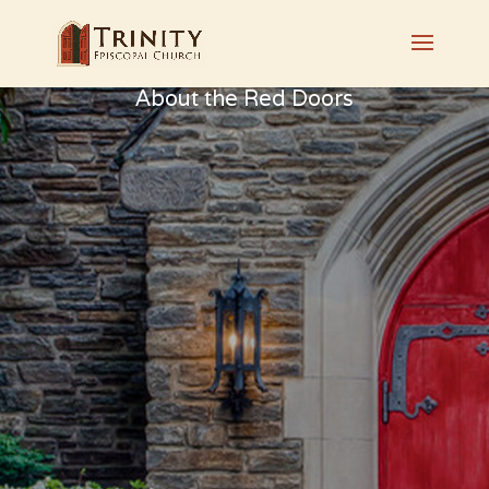
About the Red Doors