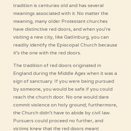
tradition is centuries old and has several
meanings associated with it. No matter the
meaning, many older Protestant churches
have distinctive red doors, and when you’re
visiting a new city, like Gatlinburg, you can
readily identify the Episcopal Church because
it’s the one with the red doors.
The tradition of red doors originated in
England during the Middle Ages when it was a
sign of sanctuary. If you were being pursued
by someone, you would be safe if you could
reach the church door. No one would dare
commit violence on holy ground; furthermore,
the Church didn’t have to abide by civil law.
Pursuers could proceed no further, and
victims knew that the red doors meant