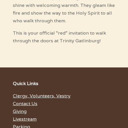
shine with welcoming warmth. They gleam like
fire and show the way to the Holy Spirit to all
who walk through them.
This is your official “red” invitation to walk
through the doors at Trinity Gatlinburg!
Quick Links
Clergy, Volunteers, Vestry
Contact Us
Giving
Livestream
Parking